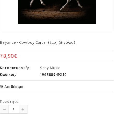
Beyonce - Cowboy Carter (2Lp) (Βινύλιο)
78,90€
Κατασκευαστής:
Sony Music
Κωδικός:
196588949210
Διαθέσιμο
Ποσότητα