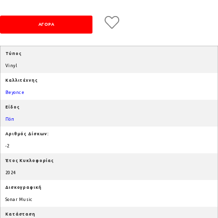
Τύπος
Vinyl
Καλλιτέχνης
Beyonce
Είδος
Πόπ
Αριθμός Δίσκων:
-2
Έτος Κυκλοφορίας
2024
Δισκογραφική
Sonar Music
Κατάσταση