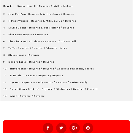
Disc 2
1 Smoke Hour II - Beyonce & Willie Nelson
2 Just For Fun - Beyonce & Willie Jones / Beyonce
3 II Most Wanted - Beyonce & Miley Cyrus / Beyonce
4 Levii's Jeans - Beyonce & Post Malone / Beyonce
5 Flamenco - Beyonce / Beyonce
6 The Linda Martell Show - Beyonce & Linda Martell
7 Ya Ya - Beyonce / Beyonce / Edwards, Harry
8 Oh Louisiana - Beyonce
9 Desert Eagle - Beyonce / Beyonce
10 Riiverdance - Beyonce / Beyonce / Gesteelde-Diamant, Terius
11 II Hands II Heaven - Beyonce / Beyonce
12 Tyrant - Beyonce & Dolly Parton / Beyonce / Parton, Dolly
13 Sweet Honey Buckiin' - Beyonce & Shaboozey / Beyonce / Pharrell
14 Amen - Beyonce / Beyonce