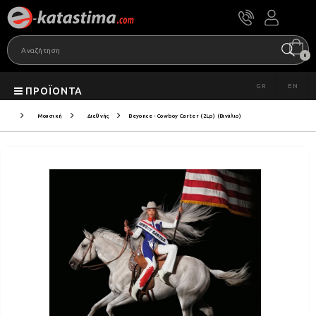
0
GR
EN
ΠΡΟΪΌΝΤΑ
Μουσική
Διεθνής
Beyonce - Cowboy Carter (2Lp) (Βινύλιο)