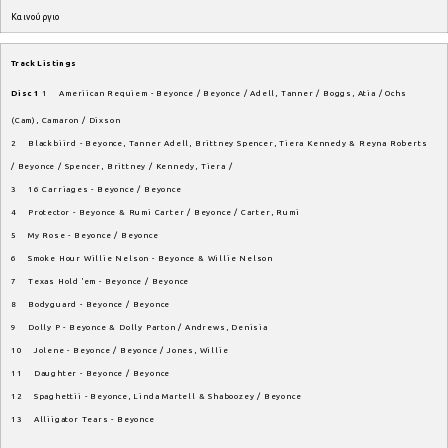
Καινούργιο
Track Listings
Disc 1
1 Ameriican Requiem - Beyonce / Beyonce / Adell, Tanner / Boggs, Atia / Ochs
(Cam), Camaron / Dixson
2 Blackbiird - Beyonce, Tanner Adell, Brittney Spencer, Tiera Kennedy & Reyna Roberts
/ Beyonce / Spencer, Brittney / Kennedy, Tiera /
3 16 Carriages - Beyonce / Beyonce
4 Protector - Beyonce & Rumi Carter / Beyonce / Carter, Rumi
5 My Rose - Beyonce / Beyonce
6 Smoke Hour Willie Nelson - Beyonce & Willie Nelson
7 Texas Hold 'em - Beyonce / Beyonce
8 Bodyguard - Beyonce / Beyonce
9 Dolly P - Beyonce & Dolly Parton / Andrews, Denisia
10 Jolene - Beyonce / Beyonce / Jones, Willie
11 Daughter - Beyonce / Beyonce
12 Spaghettii - Beyonce, Linda Martell & Shaboozey / Beyonce
13 Alliigator Tears - Beyonce