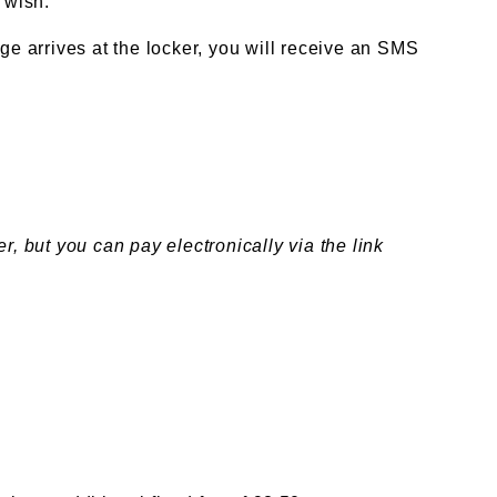
 wish.
e arrives at the locker, you will receive an SMS
 but you can pay electronically via the link