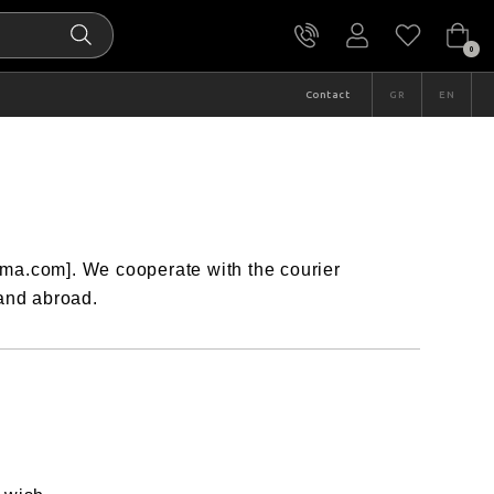
0
Contact
GR
EN
ima.com]. We cooperate with the courier
 and abroad.