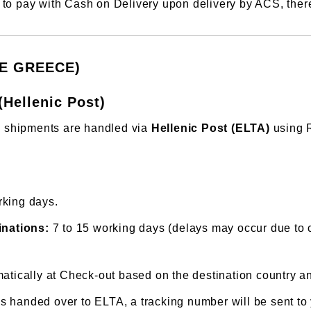
to pay with Cash on Delivery upon delivery by ACS, there 
DE GREECE)
(Hellenic Post)
e, shipments are handled via
Hellenic Post (ELTA)
using R
rking days.
inations:
7 to 15 working days (delays may occur due to 
atically at Check-out based on the destination country and
 handed over to ELTA, a tracking number will be sent to 