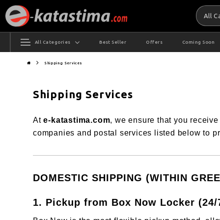
All 
All Categories
Best Seller
Offers
Coming Soon
Shipping Services
Shipping Services
At
e-katastima.com
, we ensure that you receive
companies and postal services listed below to pr
DOMESTIC SHIPPING (WITHIN GREE
1. Pickup from Box Now Locker (24/