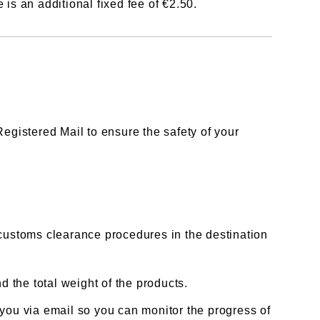
is an additional fixed fee of €2.50.
egistered Mail to ensure the safety of your
customs clearance procedures in the destination
 the total weight of the products.
you via email so you can monitor the progress of