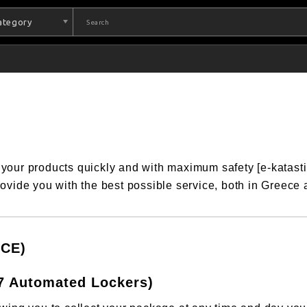
Category
 your products quickly and with maximum safety [e-katast
ovide you with the best possible service, both in Greece
CE)
7 Automated Lockers)