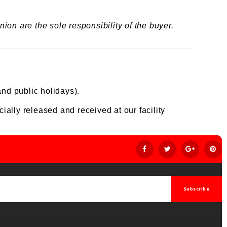
ion are the sole responsibility of the buyer.
nd public holidays).
ially released and received at our facility
Subscribe