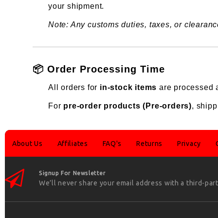
your shipment.
Note: Any customs duties, taxes, or clearance
📦 Order Processing Time
All orders for
in-stock items
are processed a
For
pre-order products (Pre-orders)
, shipp
About Us
Affiliates
FAQ's
Returns
Privacy
Signup For Newsletter
We’ll never share your email address with a third-part