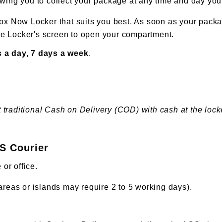
owing you to collect your package at any time and day you
ox Now Locker that suits you best. As soon as your packag
the Locker's screen to open your compartment.
 a day, 7 days a week
.
aditional Cash on Delivery (COD) with cash at the locker,
CS Courier
 or office.
reas or islands may require 2 to 5 working days).