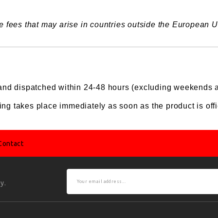
 fees that may arise in countries outside the European Un
nd dispatched within 24-48 hours (excluding weekends a
ing takes place immediately as soon as the product is offic
Contact
y.