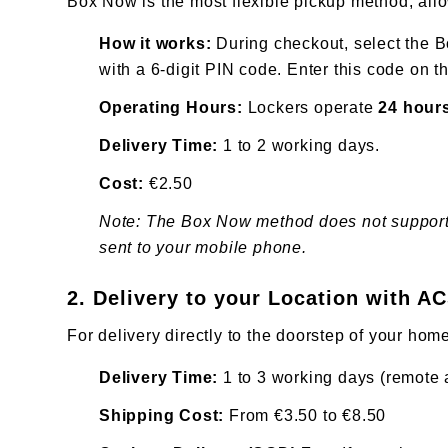
Box Now is the most flexible pickup method, all
How it works:
During checkout, select the B
with a 6-digit PIN code. Enter this code on 
Operating Hours:
Lockers operate
24 hours
Delivery Time:
1 to 2 working days.
Cost:
€2.50
Note: The Box Now method does not support tr
sent to your mobile phone.
2. Delivery to your Location with A
For delivery directly to the doorstep of your home
Delivery Time:
1 to 3 working days (remote a
Shipping Cost:
From €3.50 to €8.50