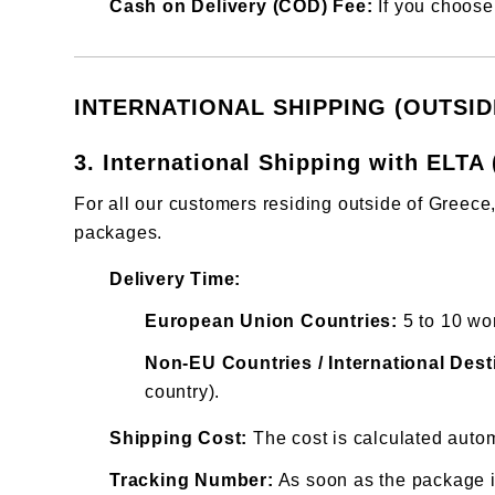
Cash on Delivery (COD) Fee:
If you choose 
INTERNATIONAL SHIPPING (OUTSI
3. International Shipping with ELTA 
For all our customers residing outside of Greec
packages.
Delivery Time:
European Union Countries:
5 to 10 wo
Non-EU Countries / International Dest
country).
Shipping Cost:
The cost is calculated autom
Tracking Number:
As soon as the package is