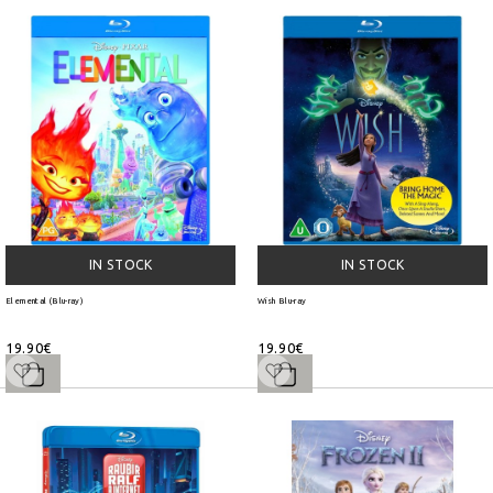
IN STOCK
IN STOCK
Elemental (Blu-ray)
Wish Blu-ray
19.90€
19.90€