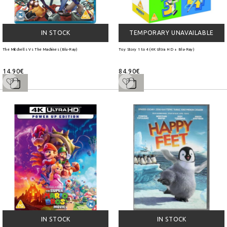
IN STOCK
TEMPORARY UNAVAILABLE
The Mitchells Vs The Machines (Blu-Ray)
Toy Story 1 to 4 (4K Ultra HD + Blu-Ray)
14.90€
84.90€
IN STOCK
IN STOCK