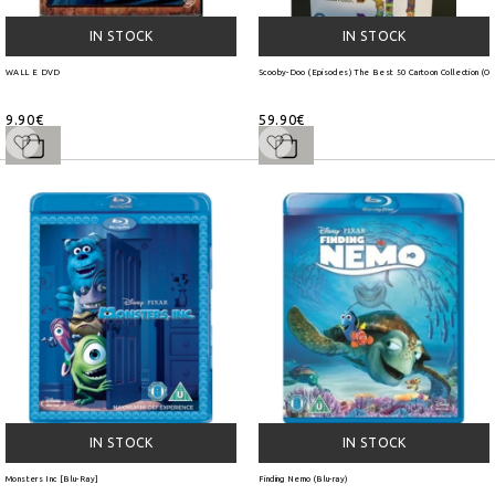
IN STOCK
IN STOCK
WALL E DVD
Scooby-Doo (Episodes) The Best 50 Cartoon Collection (O
9.90€
59.90€
IN STOCK
IN STOCK
Monsters Inc [Blu-Ray]
Finding Nemo (Blu-ray)