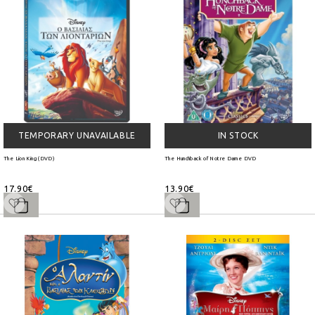
TEMPORARY UNAVAILABLE
IN STOCK
The Lion King (DVD)
The Hunchback of Notre Dame DVD
17.90€
13.90€