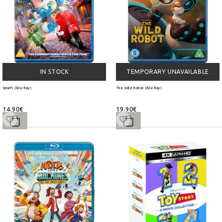
IN STOCK
TEMPORARY UNAVAILABLE
Smurfs (Blu-Ray)
The Wild Robot (Blu-Ray)
14.90€
19.90€