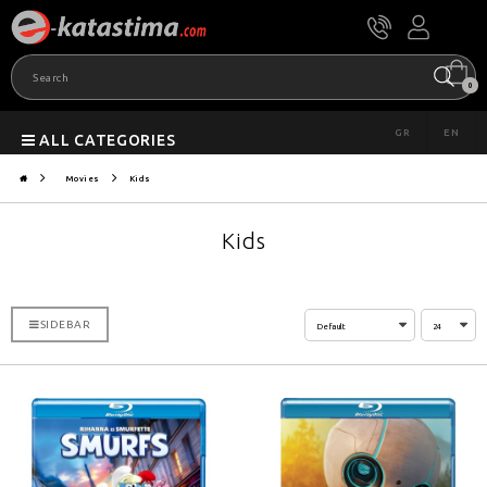
0
GR
EN
ALL CATEGORIES
Movies
Kids
Kids
SIDEBAR