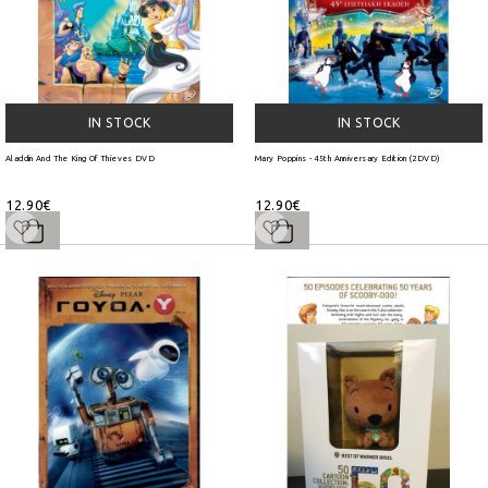
IN STOCK
IN STOCK
Aladdin And The King Of Thieves DVD
Mary Poppins - 45th Anniversary Edition (2DVD)
12.90€
12.90€