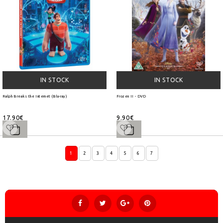
IN STOCK
IN STOCK
Ralph Breaks the Internet (Blu-ray)
Frozen II - DVD
17.90€
9.90€
1
2
3
4
5
6
7