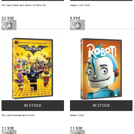
The Super Mario Bros Movie 4K Ultra HD
Happy Feet DVD
32.90€
9.99€
IN STOCK
IN STOCK
The LEGO Batman Movie DVD
Robots DVD
11.90€
11.90€