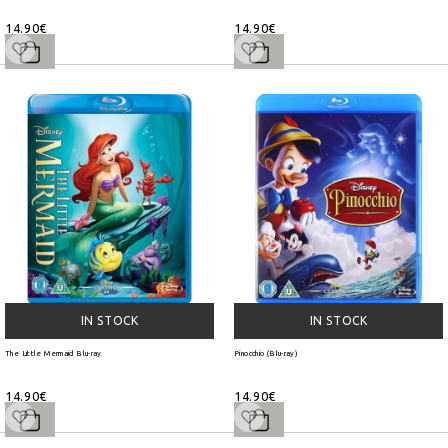
14.90€
14.90€
IN STOCK
IN STOCK
The Little Mermaid Blu-ray
Pinocchio (Blu-ray)
14.90€
14.90€