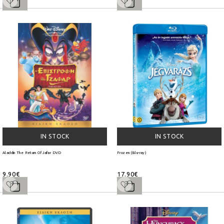
IN STOCK
IN STOCK
Aladdin The Return Of Jafar DVD
Frozen (Blu-ray)
9.90€
17.90€