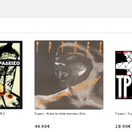
P) [Vinyl]
Trypes - Krata to show maimou (Vinyl 2Lp)
Trypes - Tr
44.90€
28.90€