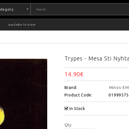
Category
Available To Order
Trypes - Mesa Sti Nyht
14.90€
Brand:
Minos-EM
Product Code:
01999575
In Stock
Qty