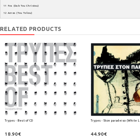
11
Fos
(
Dub
Tou
Christou
)
12
Aeras
(
Tou
Toliou
)
RELATED PRODUCTS
Trypes - Best of CD
Trypes - Ston paradeiso (White L
18.90€
44.90€