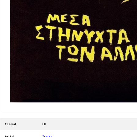
Format
CD
Artist
Trypes