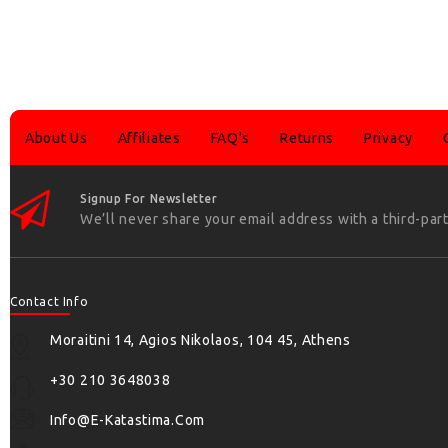
About Us
Affiliates
FAQ's
Returns
Privacy
Signup For Newsletter
We’ll never share your email address with a third-part
Contact Info
Moraitini 14, Agios Nikolaos, 104 45, Athens
+30 210 3648038
Info@e-Katastima.com