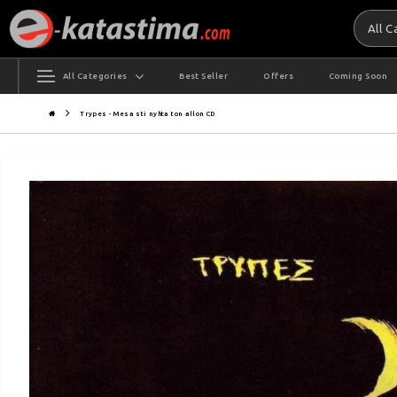
All 
All Categories
Best Seller
Offers
Coming Soon
Trypes - Mesa sti nyhta ton allon CD