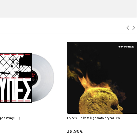
ypes (Vinyl LP)
Trypes - To kefali gemato hrysafi (White) (Vinyl
39.90€