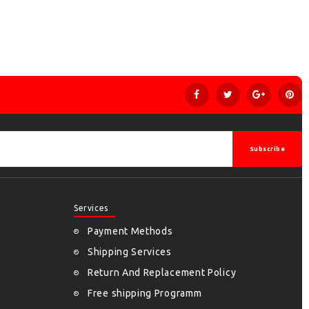
Subscribe
Services
Payment Methods
Shipping Services
Return And Replacement Policy
Free shipping Programm