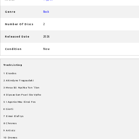
Genre
Rock
Number Of Discs
2
Released Date
2026
Condition
New
Track
Listing
1
Eisodos
2
Akindyno
Tragoudaki
3
Mesa
Sti
Nychta
Ton
ʼllon
4
Dipsao
San
Psari
Sto
Vytho
5
I
Agonia
Mou
Einai
Fos
6
Giorti
7
Eimai
Elafrys
8
Chronos
9
Artistz
10
Dromos