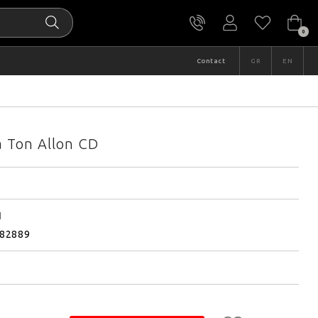
0
Contact
GR
EN
a Ton Allon CD
I
82889