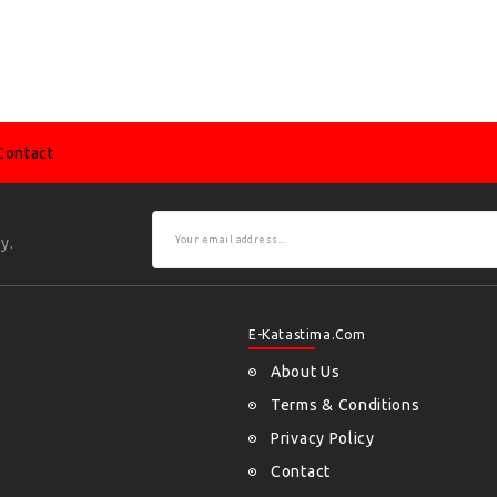
Contact
y.
E-Katastima.com
About Us
Terms & Conditions
Privacy Policy
Contact