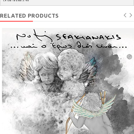
C4
Ola
Ta
Eida
3
:
48
RELATED PRODUCTS