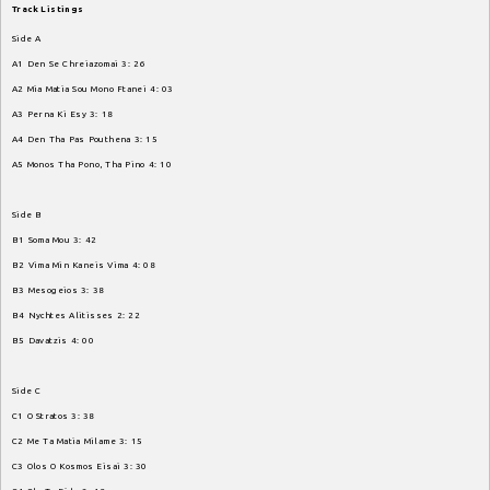
Track
Listings
Side
A
A1
Den
Se
Chreiazomai
3
:
26
A2
Mia
Matia
Sou
Mono
Ftanei
4
:
03
A3
Perna
Ki
Esy
3
:
18
A4
Den
Tha
Pas
Pouthena
3
:
15
A5
Monos
Tha
Pono
,
Tha
Pino
4
:
10
Side
B
B1
Soma
Mou
3
:
42
B2
Vima
Min
Kaneis
Vima
4
:
08
B3
Mesogeios
3
:
38
B4
Nychtes
Alitisses
2
:
22
B5
Davatzis
4
:
00
Side
C
C1
O
Stratos
3
:
38
C2
Me
Ta
Matia
Milame
3
:
15
C3
Olos
O
Kosmos
Eisai
3
:
30