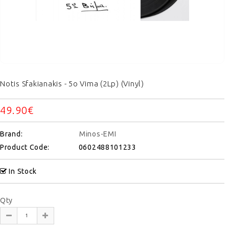
Notis Sfakianakis - 5o Vima (2Lp) (Vinyl)
49.90€
Brand:
Minos-EMI
Product Code:
0602488101233
In Stock
Qty