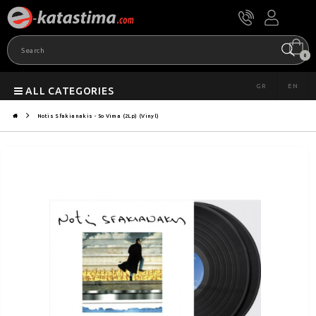
0
GR
EN
ALL CATEGORIES
Notis Sfakianakis - 5o Vima (2Lp) (Vinyl)