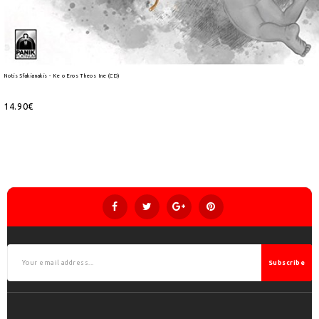
Notis Sfakianakis - Ke o Eros Theos Ine (CD)
14.90€
Subscribe