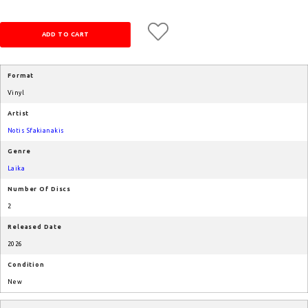
Format
Vinyl
Artist
Notis Sfakianakis
Genre
Laika
Number Of Discs
2
Released Date
2026
Condition
New