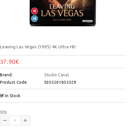
Leaving Las Vegas (1995) 4K Ultra HD
37.90€
Brand:
Studio Canal
Product Code:
5055201855329
In Stock
Qty