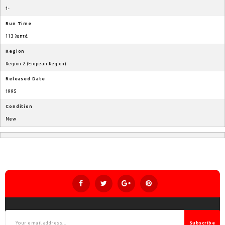
1-
Run Time
113 λεπτά
Region
Region 2 (Eropean Region)
Released Date
1995
Condition
New
Subscribe