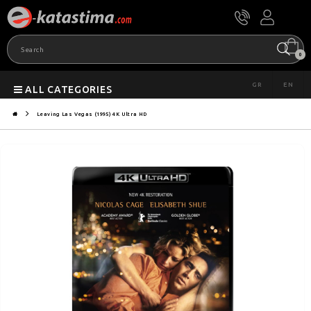
0
GR
EN
ALL CATEGORIES
Leaving Las Vegas (1995) 4K Ultra HD