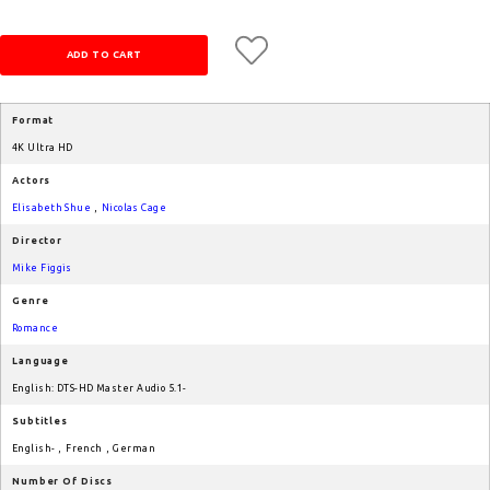
Format
4K Ultra HD
Actors
Elisabeth Shue
,
Nicolas Cage
Director
Mike Figgis
Genre
Romance
Language
English: DTS-HD Master Audio 5.1-
Subtitles
English-
,
French
,
German
Number Of Discs