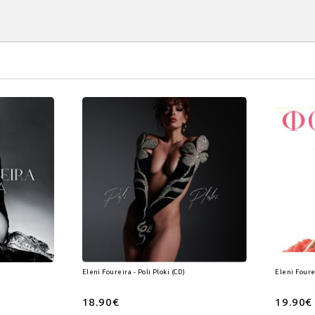
Eleni Foureira - Poli Ploki (CD)
Eleni Foure
18.90€
19.90€