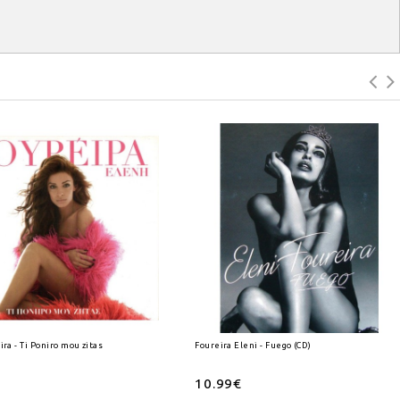
ira - Ti Poniro mou zitas (CD)
Foureira Eleni - Fuego (CD)
10.99€