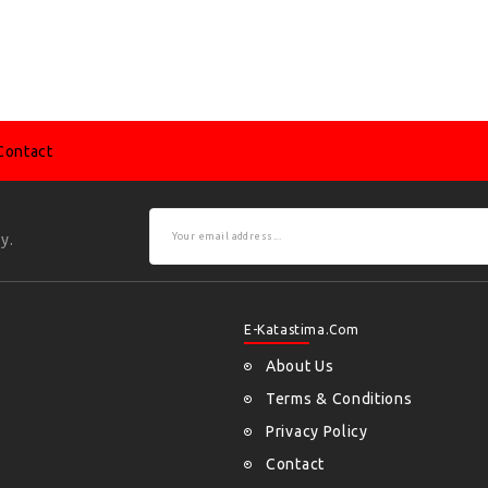
Contact
y.
E-Katastima.com
About Us
Terms & Conditions
Privacy Policy
Contact