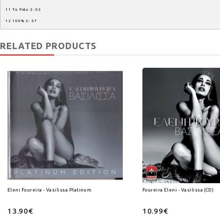
11 To Poto 2: 03
12 100% 2: 57
RELATED PRODUCTS
Eleni Foureira - Vasilissa Platinum Edition (CD)
Foureira Eleni - Vasilissa (CD)
13.90€
10.99€