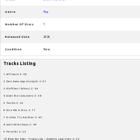
Genre
Pop
Number Of Discs
1
Released Date
2026
Condition
New
Tracks Listing
1 Allilouia 3: 48
2 Den Kano Ego Gia Spiti 3: 01
3 Eleftheri Schesi 2: 54
4 Giati Etsi Goustaro 2: 38
5 Toxiko 2: 32
6 Give Me A Kiss 2: 17
7 O Ichos Tis Kardias 2: 45
8 Ipeirotiko Douz 2: 40
9 Peistiki 3: 25
10 Bam Kai Kato - Featuring – Daphne Lawrence 2: 22