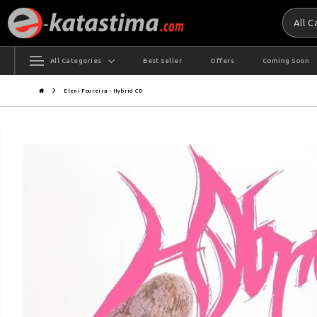
All 
All Categories
Best Seller
Offers
Coming Soon
Eleni Foureira - Hybrid CD