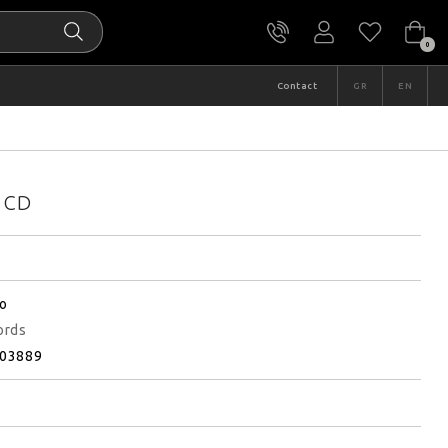
0
Contact
GR
EN
d CD
ο
ords
03889