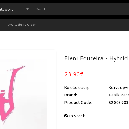
Category
Available To Order
Eleni Foureira - Hybri
23.90€
Κατάσταση:
Καινούργι
Brand:
Panik Rec
Product Code:
52003903
In Stock