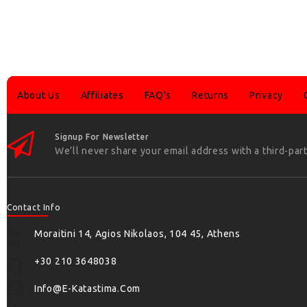
About Us
Affiliates
FAQ's
Returns
Privacy
Signup For Newsletter
We’ll never share your email address with a third-part
Contact Info
Moraitini 14, Agios Nikolaos, 104 45, Athens
+30 210 3648038
Info@e-Katastima.com