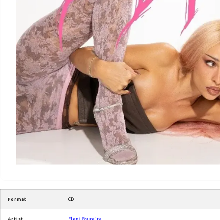
Format
CD
Artist
Eleni Foureira