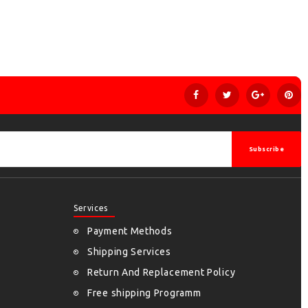
Subscribe
Services
Payment Methods
Shipping Services
Return And Replacement Policy
Free shipping Programm