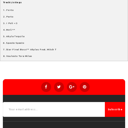
Track
Listings
1. Ferto
2. Parto
3. I Poli <3
4. Meli^^
5. Akyla Tequila
6. Spasto Spasto
7. Star Final Boss** Akylas Feat. Mitch T
8. Voulosto Tora Milao
Subscribe