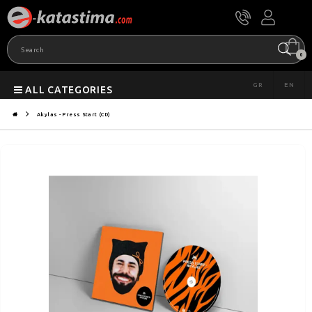
0
GR
EN
ALL CATEGORIES
Akylas - Press Start (CD)