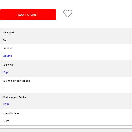
Format
CD
Artist
Akylas
Genre
Pop
Number Of Discs
1
Released Date
2026
Condition
New