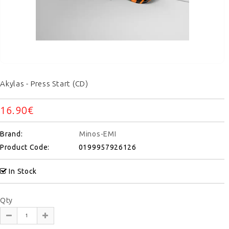
Akylas - Press Start (CD)
16.90€
Brand:
Minos-EMI
Product Code:
0199957926126
In Stock
Qty