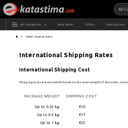
All 
All Categories
Best Seller
Offers
Coming Soon
Global Shipping Rates
International Shipping Rates
International Shipping Cost
Shipping costs are calculated based on the total weight of the order, incl
PACKAGE WEIGHT
SHIPPING COST
Up to 0.25 kg
€10
Up to 0.5 kg
€17
Up to 1 kg
€25