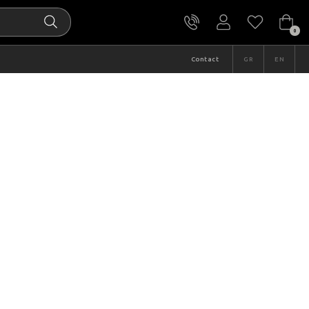
0
Contact
GR
EN