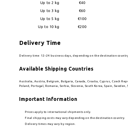
Up to 2 kg
€40
Up to 3 kg
€60
Up to 5 kg
€100
Up to 10 kg
€200
Delivery Time
Delivery time: 12–24 business days, depending on the destination countr
Available Shipping Countries
Australia, Austria, Belgium, Bulgaria, Canada, Croatia, Cyprus, Czech Re
Poland, Portugal, Romania, Serbia, Slovenia, South Korea, Spain, Sweden, 
Important Information
Prices apply to international shipments only.
Final shipping costs may vary depending on the destination country.
Delivery times may vary by region.