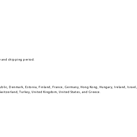
y and shipping period.
public, Denmark, Estonia, Finland, France, Germany, Hong Kong, Hungary, Ireland, Israe
Switzerland, Turkey, United Kingdom, United States, and Greece.