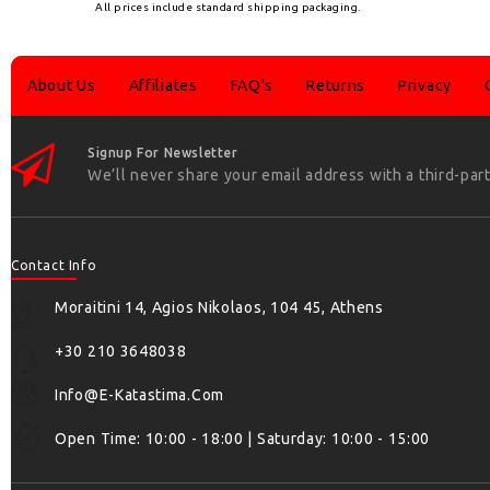
All prices include standard shipping packaging.
About Us
Affiliates
FAQ's
Returns
Privacy
Signup For Newsletter
We’ll never share your email address with a third-part
Contact Info
Moraitini 14, Agios Nikolaos, 104 45, Athens
+30 210 3648038
Info@e-Katastima.com
Open Time: 10:00 - 18:00 | Saturday: 10:00 - 15:00