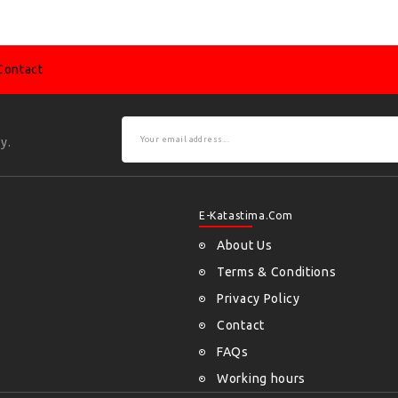
Contact
y.
E-Katastima.com
About Us
Terms & Conditions
Privacy Policy
Contact
FAQs
Working hours