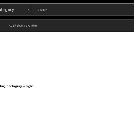
Category
Available To Order
uding packaging weight.