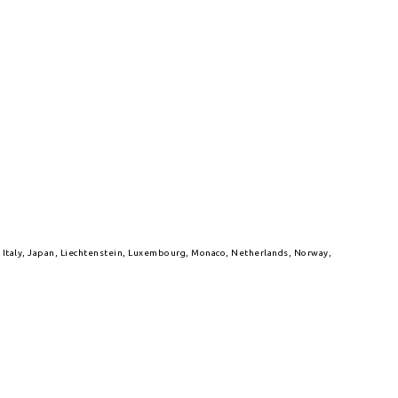
l, Italy, Japan, Liechtenstein, Luxembourg, Monaco, Netherlands, Norway,