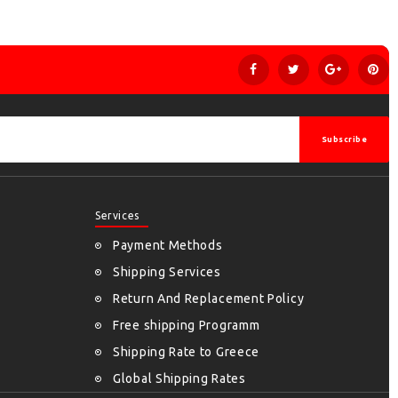
Subscribe
Services
Payment Methods
Shipping Services
Return And Replacement Policy
Free shipping Programm
Shipping Rate to Greece
Global Shipping Rates