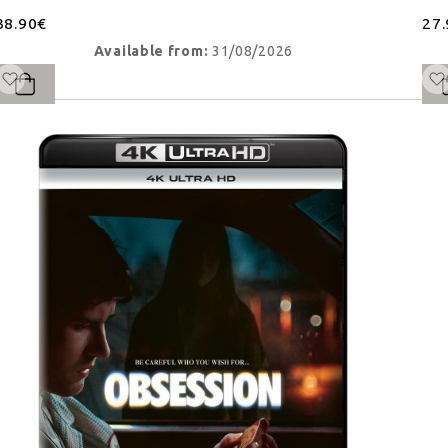
38.90€
27
Available from:
31/08/2026