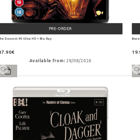
PRE-ORDER
he Descent 4K Ultra HD + Blu-Ray
Bone
37.90€
19
Available from:
28/08/2026