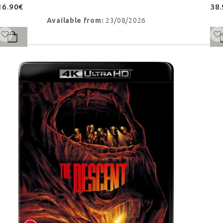
16.90€
38
Available from:
23/08/2026