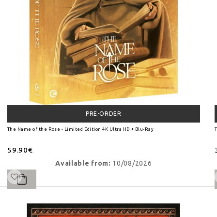
PRE-ORDER
The Name of the Rose - Limited Edition 4K Ultra HD + Blu-Ray
T
59.90€
Available from:
10/08/2026