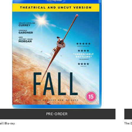
PRE-ORDER
all Blu-ray
The D