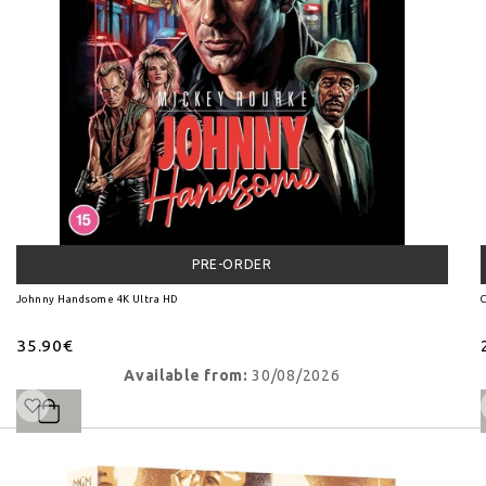
PRE-ORDER
Johnny Handsome 4K Ultra HD
C
35.90€
Available from:
30/08/2026