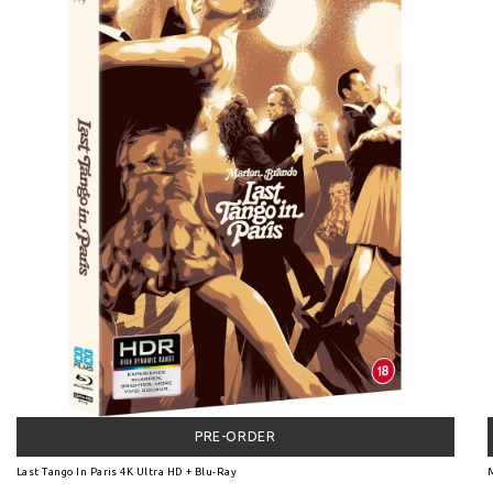
PRE-ORDER
Last Tango In Paris 4K Ultra HD + Blu-Ray
M