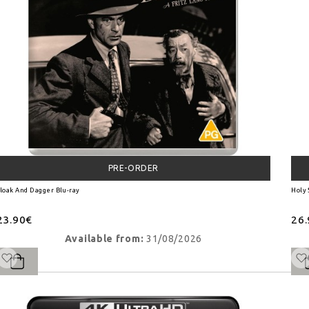
PRE-ORDER
loak And Dagger Blu-ray
Holy
23.90€
26
Available from:
31/08/2026