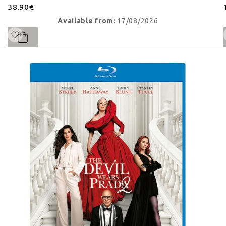
38.90€
Available from:
17/08/2026