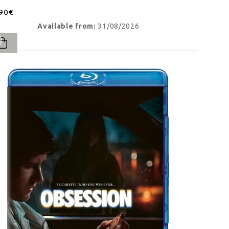
.90€
Available from:
31/08/2026