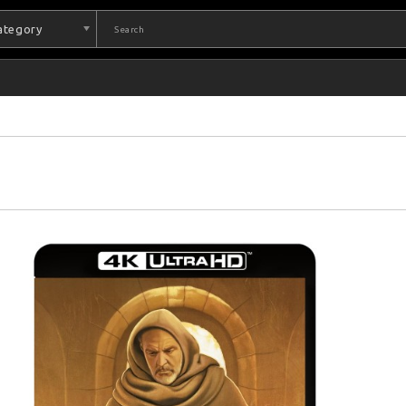
Category