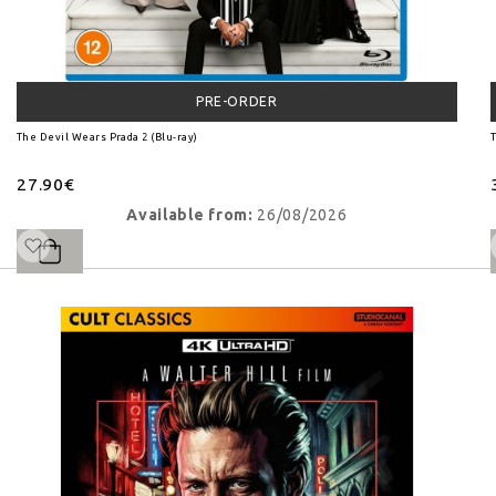
PRE-ORDER
The Devil Wears Prada 2 (Blu-ray)
T
27.90€
Available from:
26/08/2026