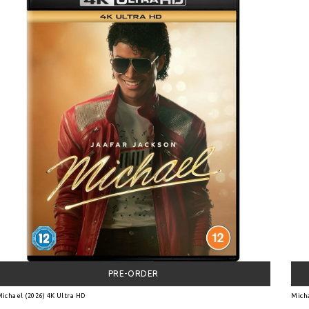
PRE-ORDER
ichael (2026) 4K Ultra HD
Micha