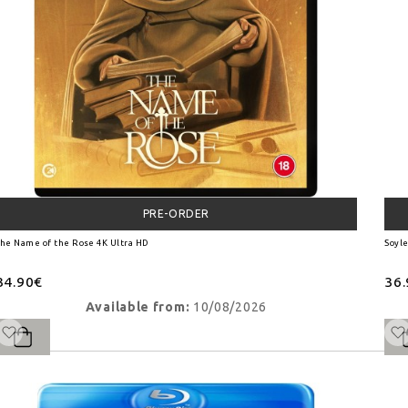
PRE-ORDER
he Name of the Rose 4K Ultra HD
Soyle
34.90€
36
Available from:
10/08/2026