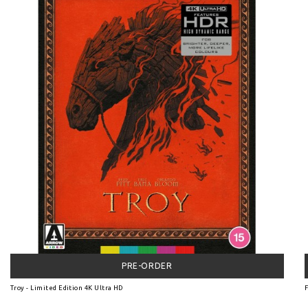
PRE-ORDER
Troy - Limited Edition 4K Ultra HD
F