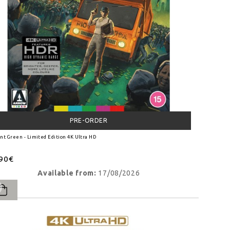
PRE-ORDER
nt Green - Limited Edition 4K Ultra HD
.90€
Available from:
17/08/2026