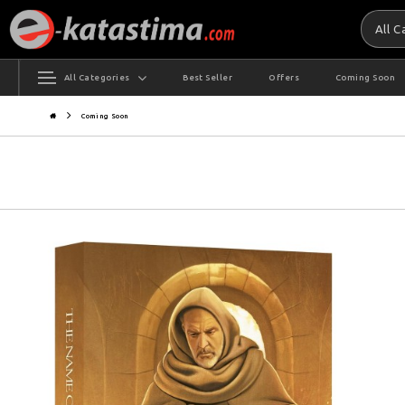
All 
All Categories
Best Seller
Offers
Coming Soon
Coming Soon