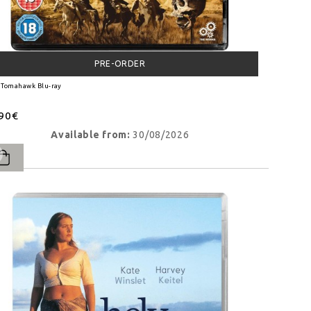
PRE-ORDER
 Tomahawk Blu-ray
.90€
Available from:
30/08/2026