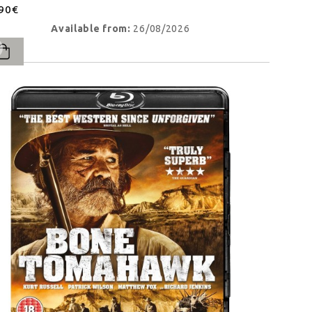
.90€
Available from:
26/08/2026