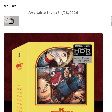
47.90€
Available from:
31/08/2026