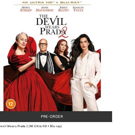
PRE-ORDER
evil Wears Prada 2 (4K Ultra HD + Blu-ray)