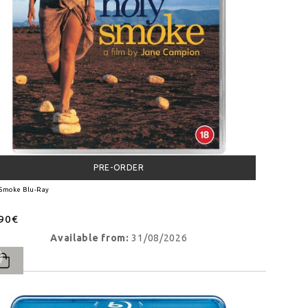
PRE-ORDER
 Smoke Blu-Ray
.90€
Available from:
31/08/2026