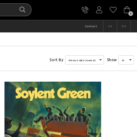
0
Contact
GR
EN
Sort By
Show