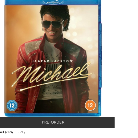
PRE-ORDER
el (2026) Blu-ray