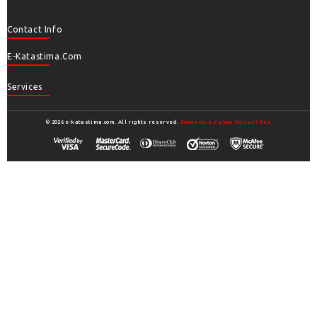
Contact Info
E-Katastima.com
Services
© 2026 e-katastima.com. All rights reserved.
Κατασκευή e-shop HellasSites