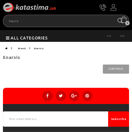
0
GR
EN
ALL CATEGORIES
Brand
Enarxis
Enarxis
CONTINUE
Subscribe