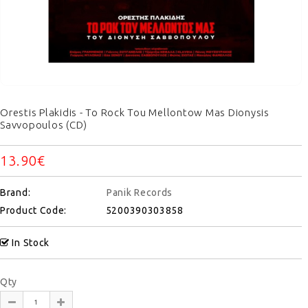
Orestis Plakidis - To Rock Tou Mellontow Mas Dionysis
Savvopoulos (CD)
13.90€
Brand:
Panik Records
Product Code:
5200390303858
In Stock
Qty