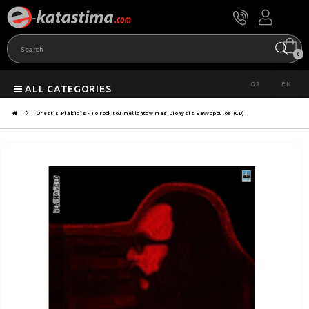
0
GR
EN
ALL CATEGORIES
Orestis Plakidis - To rock tou mellontow mas Dionysis Savvopoulos (CD)