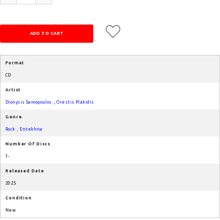
Format
CD
Artist
Dionysis Savvopoulos
,
Orestis Plakidis
Genre
Rock
,
Entekhna
Number Of Discs
1-
Released Date
2025
Condition
New