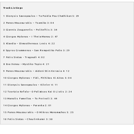
Track Listings
1 Dionysis Savvopoulos – Ta Paidia Pou Chathikan 5: 29
2 Panos Mouzourakis – Tsamiko 3: 04
3 Giannis Zouganelis – Politeftis 3: 34
4 Giorgos Mylonas – I Theia Manou 2: 47
5 Klavdia – Dimosthenous Lexis 4: 22
6 Spyros Grammenos – San Rempetiko Palio 3: 29
7 Fotis Siotas - Tragoudi 4: 02
8 Eva Xenou – Mystiko Topio 4: 21
9 Panos Mouzourakis – Aidoni Stin Kerasia 4: 12
10 Giorgos Mylonas – Fidi, Pithikos Ki Aitos 5: 04
11 Dionysis Savvopoulos – Kileler 4: 11
12 Tzortzia Kefala – O Paliatsos Kai O Listis 2: 24
13 Manolis Famellos – To Perivoli 3: 44
14 Giorgos Mylonas – Paranka 2: 01
15 Panos Mouzourakis – O Mikros Monomachos 5: 25
16 Fotis Siotas – Choulinkanoi 3: 36