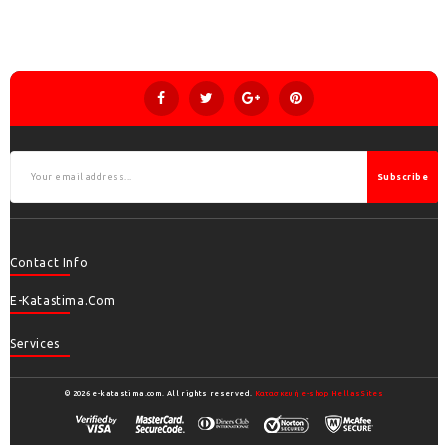
Subscribe
Contact Info
E-Katastima.com
Services
© 2026 e-katastima.com. All rights reserved.
Κατασκευή e-shop HellasSites