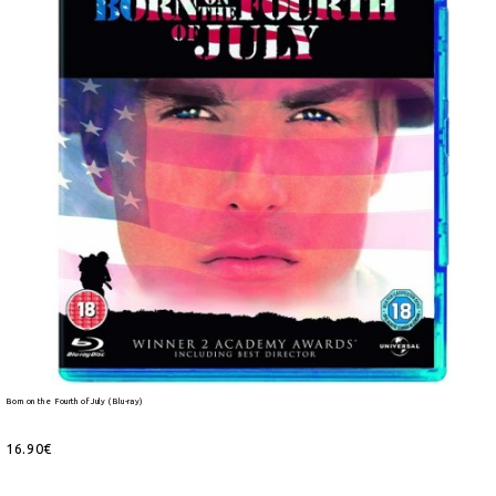
Born on the Fourth of July (Blu-ray)
16.90€