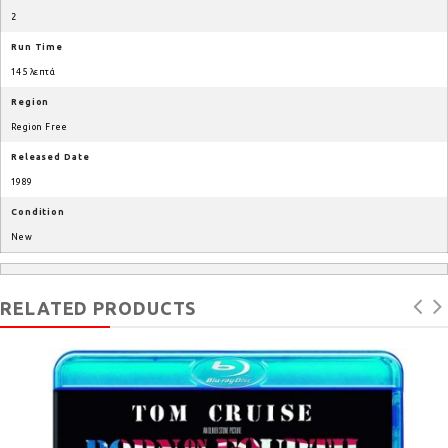
2
Run Time
145 λεπτά
Region
Region Free
Released Date
1989
Condition
New
RELATED PRODUCTS