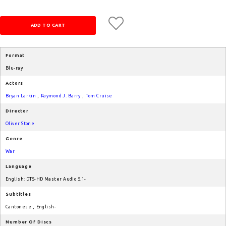
Format
Blu-ray
Actors
Bryan Larkin
,
Raymond J. Barry
,
Tom Cruise
Director
Oliver Stone
Genre
War
Language
English: DTS-HD Master Audio 5.1-
Subtitles
Cantonese
,
English-
Number Of Discs