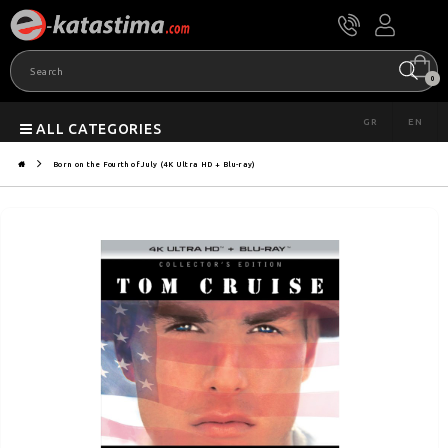
0
GR
EN
ALL CATEGORIES
Born on the Fourth of July (4K Ultra HD + Blu-ray)