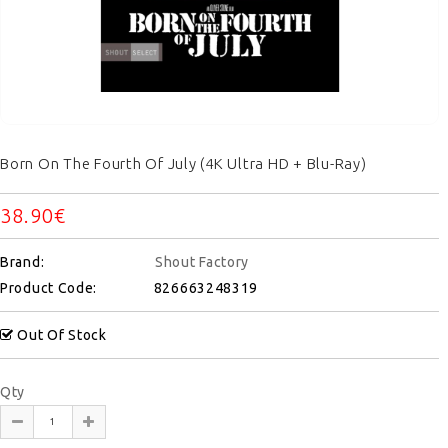
Born On The Fourth Of July (4K Ultra HD + Blu-Ray)
38.90€
Brand:
Shout Factory
Product Code:
826663248319
Out Of Stock
Qty