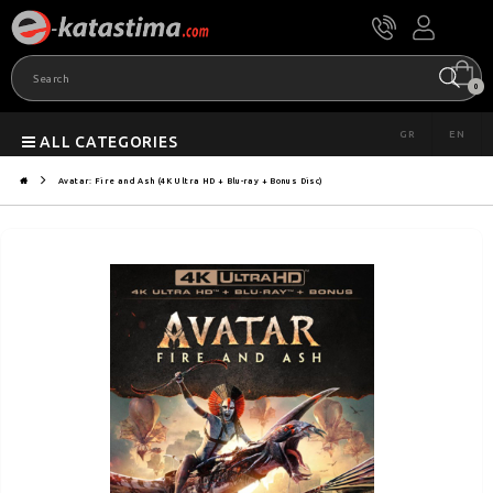
0
GR
EN
ALL CATEGORIES
Avatar: Fire and Ash (4K Ultra HD + Blu-ray + Bonus Disc)