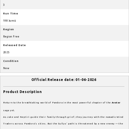
3
Run Time
198 λεπτά
Region
Region Free
Released Date
2025
Condition
New
Official Release date: 01-06-2026
Product Description
Return to the breathtaking world of Pandora in the most powerful chapter of the
Avatar
saga yet.
As Jake and Neytiri guide their family through grief, they journey with the nomadic Wind
Traders across Pandora’s skies. But the Sullys’ path is threatened by a new enemy — the