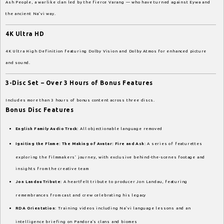
Ash People, a warlike clan led by the fierce Varang — who have turned against Eywa and
the ancient Na’vi way.
4K Ultra HD
4K Ultra High Definition featuring Dolby Vision and Dolby Atmos for enhanced picture
and sound.
3-Disc Set – Over 3 Hours of Bonus Features
Includes more than 3 hours of bonus content across three discs.
Bonus Disc Features
English Family Audio Track
: All objectionable language removed
Igniting the Flame: The Making of Avatar: Fire and Ash
: A series of featurettes
exploring the filmmakers’ journey, with exclusive behind-the-scenes footage and
insights from the creative team
Jon Landau Tribute
: A heartfelt tribute to producer Jon Landau, featuring
remembrances from cast and crew celebrating his legacy
RDA Orientation
: Training videos including Na’vi language lessons and an
intelligence briefing on Pandora’s clans and biomes