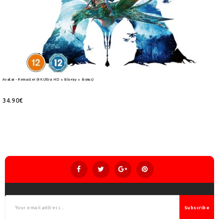
Avatar - Remaster (4K Ultra HD + Blu-ray + Bonus)
34.90€
Subscribe