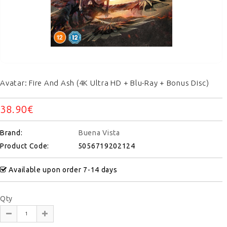
Avatar: Fire And Ash (4K Ultra HD + Blu-Ray + Bonus Disc)
38.90€
Brand:
Buena Vista
Product Code:
5056719202124
Available upon order 7-14 days
Qty