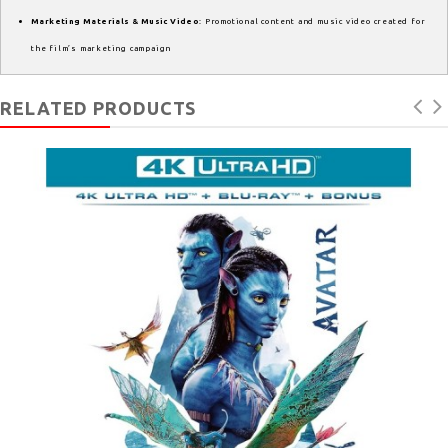
Marketing Materials & Music Video
: Promotional content and music video created for
the film’s marketing campaign
RELATED PRODUCTS