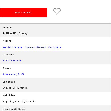
Format
4K Ultra HD
,
Blu-ray
Actors
Sam Worthington
,
Sigourney Weaver
,
Zoe Saldana
Director
James Cameron
Genre
Adventure
,
Sci-Fi
Language
English: Dolby Atmos-
Subtitles
English-
,
French
,
Spanish
Number Of Discs